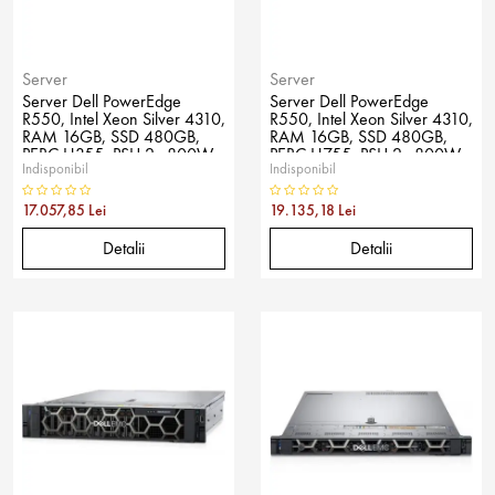
Server
Server
Server Dell PowerEdge
Server Dell PowerEdge
R550, Intel Xeon Silver 4310,
R550, Intel Xeon Silver 4310,
RAM 16GB, SSD 480GB,
RAM 16GB, SSD 480GB,
PERC H355, PSU 2x 800W,
PERC H755, PSU 2x 800W,
Indisponibil
Indisponibil
No OS
No OS
17.057,85 Lei
19.135,18 Lei
Detalii
Detalii