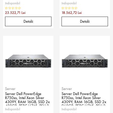
Indisponibil
Indisponibil
800W, No OS
600W, No OS
23.522,71 Lei
18.562,72 Lei
Detalii
Detalii
Server
Server
Server Dell PowerEdge
Server Dell PowerEdge
R750xs, Intel Xeon Silver
R750xs, Intel Xeon Silver
4309Y, RAM 16GB, SSD 2x
4309Y, RAM 16GB, SSD 2x
480GB, PERC H745, PSU 2x
960GB, PERC H745, PSU 2x
Indisponibil
Indisponibil
800W, No OS
600W, No OS