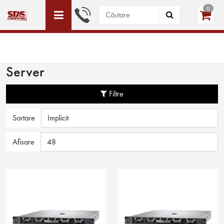
0
ACEST SITE ESTE DEDICAT DOAR PERSOANELE JURIDICE
WISHLIST (0)
LOGIN
CREEAZĂ CONT
Server
Filtre
Sortare
Afisare