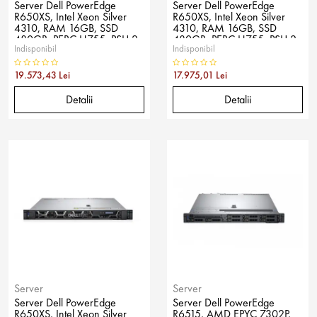
Server Dell PowerEdge
Server Dell PowerEdge
R650XS, Intel Xeon Silver
R650XS, Intel Xeon Silver
4310, RAM 16GB, SSD
4310, RAM 16GB, SSD
480GB, PERC H755, PSU 2x
480GB, PERC H755, PSU 2x
Indisponibil
Indisponibil
800W, No OS
800W, No OS
19.573,43 Lei
17.975,01 Lei
Detalii
Detalii
Server
Server
Server Dell PowerEdge
Server Dell PowerEdge
R650XS, Intel Xeon Silver
R6515, AMD EPYC 7302P,