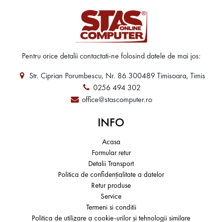
Pentru orice detalii contactati-ne folosind datele de mai jos:
Str. Ciprian Porumbescu, Nr. 86 300489 Timisoara, Timis
0256 494 302
office@stascomputer.ro
INFO
Acasa
Formular retur
Detalii Transport
Politica de confidențialitate a datelor
Retur produse
Service
Termeni si conditii
Politica de utilizare a cookie-urilor și tehnologii similare