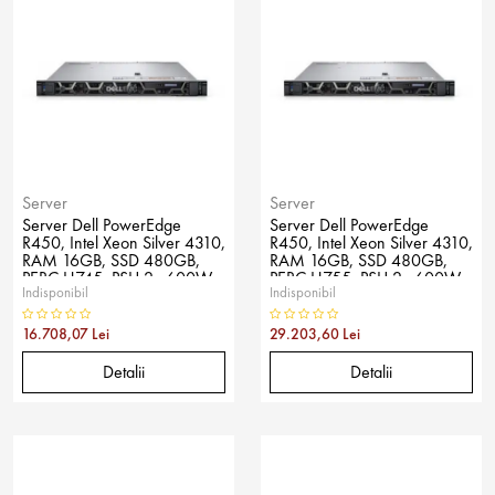
Server
Server
Server Dell PowerEdge
Server Dell PowerEdge
R450, Intel Xeon Silver 4310,
R450, Intel Xeon Silver 4310,
RAM 16GB, SSD 480GB,
RAM 16GB, SSD 480GB,
PERC H745, PSU 2x 600W,
PERC H755, PSU 2x 600W,
Indisponibil
Indisponibil
No OS
No OS
16.708,07 Lei
29.203,60 Lei
Detalii
Detalii