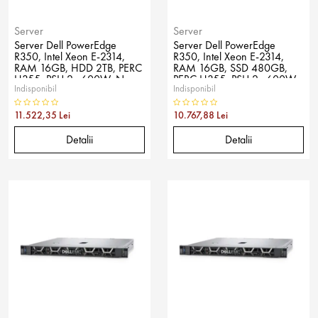
Server
Server
Server Dell PowerEdge
Server Dell PowerEdge
R350, Intel Xeon E-2314,
R350, Intel Xeon E-2314,
RAM 16GB, HDD 2TB, PERC
RAM 16GB, SSD 480GB,
H355, PSU 2x 600W, No
PERC H355, PSU 2x 600W,
Indisponibil
Indisponibil
OS
No OS
11.522,35 Lei
10.767,88 Lei
Detalii
Detalii