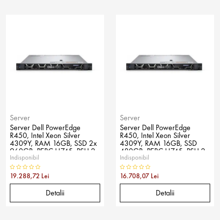
Server
Server
Server Dell PowerEdge
Server Dell PowerEdge
R450, Intel Xeon Silver
R450, Intel Xeon Silver
4309Y, RAM 16GB, SSD 2x
4309Y, RAM 16GB, SSD
960GB, PERC H745, PSU 2x
480GB, PERC H745, PSU 2x
Indisponibil
Indisponibil
600W, No OS
600W, No OS
19.288,72 Lei
16.708,07 Lei
Detalii
Detalii