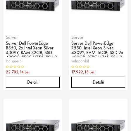
Server
Server
Server Dell PowerEdge
Server Dell PowerEdge
R550, 2x Intel Xeon Silver
R550, Intel Xeon Silver
4309Y, RAM 32GB, SSD
4309Y, RAM 16GB, SSD 2x
480GB, PERC H755, PSU 2x
480GB, PERC H745, PSU 2x
Indisponibil
Indisponibil
800W, No OS
600W, No OS
22.702,14 Lei
17.922,13 Lei
Detalii
Detalii