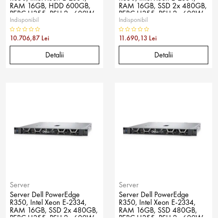
RAM 16GB, HDD 600GB,
RAM 16GB, SSD 2x 480GB,
PERC H355, PSU 2x 600W,
PERC H355, PSU 2x 600W,
Indisponibil
Indisponibil
No OS
No OS
10.706,87 Lei
11.690,13 Lei
Detalii
Detalii
Server
Server
Server Dell PowerEdge
Server Dell PowerEdge
R350, Intel Xeon E-2334,
R350, Intel Xeon E-2334,
RAM 16GB, SSD 2x 480GB,
RAM 16GB, SSD 480GB,
PERC H355, PSU 2x 600W,
PERC H355, PSU 2x 600W,