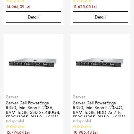
14.065,39 Lei
11.625,05 Lei
Detalii
Detalii
Server
Server
Server Dell PowerEdge
Server Dell PowerEdge
R350, Intel Xeon E-2336,
R350, Intel Xeon E-2374G,
RAM 16GB, SSD 2x 480GB,
RAM 16GB, HDD 2x 2TB,
PERC H355, PSU 2x 600W,
PERC H355, PSU 2x 600W,
Indisponibil
Indisponibil
No OS
No OS
15.774,64 Lei
10.985,48 Lei