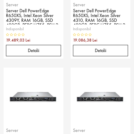
Server
Server
Server Dell PowerEdge
Server Dell PowerEdge
R650XS, Intel Xeon Silver
R650XS, Intel Xeon Silver
4309Y, RAM 16GB, SSD
4310, RAM 16GB, SSD
480GB, PERC H755, PSU 2x
480GB, PERC H755, PSU 2x
Indisponibil
Indisponibil
800W, No OS
800W, No OS
19.489,03 Lei
19.086,38 Lei
Detalii
Detalii
Server
Server