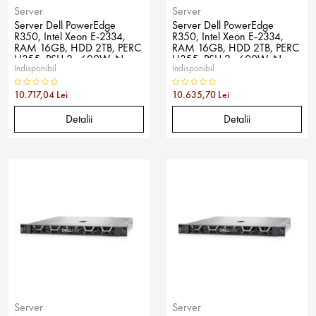
Server
Server
Server Dell PowerEdge
Server Dell PowerEdge
R350, Intel Xeon E-2334,
R350, Intel Xeon E-2334,
RAM 16GB, HDD 2TB, PERC
RAM 16GB, HDD 2TB, PERC
H355, PSU 2x 600W, No
H355, PSU 2x 600W, No
Indisponibil
Indisponibil
OS
OS
10.717,04 Lei
10.635,70 Lei
Detalii
Detalii
Server
Server