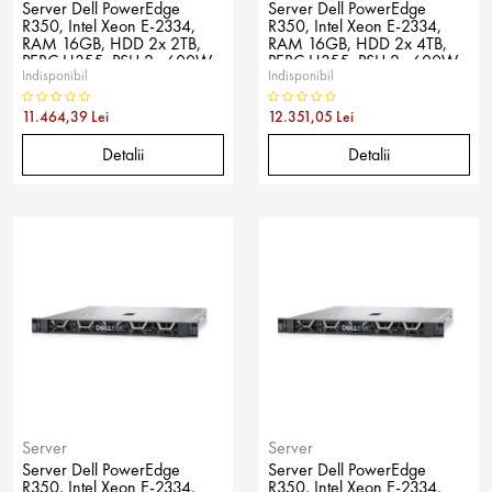
Server Dell PowerEdge
Server Dell PowerEdge
R350, Intel Xeon E-2334,
R350, Intel Xeon E-2334,
RAM 16GB, HDD 2x 2TB,
RAM 16GB, HDD 2x 4TB,
PERC H355, PSU 2x 600W,
PERC H355, PSU 2x 600W,
Indisponibil
Indisponibil
No OS
No OS
11.464,39 Lei
12.351,05 Lei
Detalii
Detalii
Server
Server
Server Dell PowerEdge
Server Dell PowerEdge
R350, Intel Xeon E-2334,
R350, Intel Xeon E-2334,