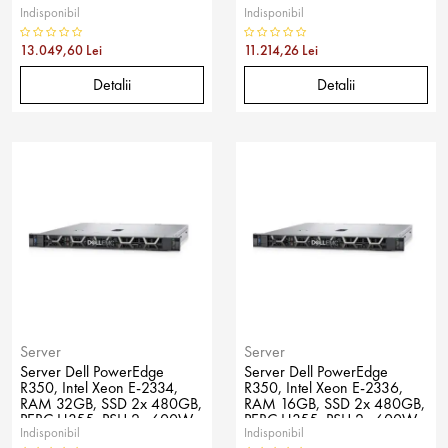
Indisponibil
Indisponibil
No OS
No OS
13.049,60 Lei
11.214,26 Lei
Detalii
Detalii
Server
Server
Server Dell PowerEdge
Server Dell PowerEdge
R350, Intel Xeon E-2334,
R350, Intel Xeon E-2336,
RAM 32GB, SSD 2x 480GB,
RAM 16GB, SSD 2x 480GB,
PERC H355, PSU 2x 600W,
PERC H355, PSU 2x 600W,
Indisponibil
Indisponibil
No OS
No OS