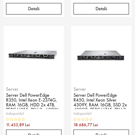
Detalii
Detalii
Server
Server
Server Dell PowerEdge
Server Dell PowerEdge
R350, Intel Xeon E-2374G,
R450, Intel Xeon Silver
RAM 16GB, HDD 2x 4TB,
4309Y, RAM 16GB, SSD 2x
PERC H355, PSU 2x 600W,
480GB, PERC H745, PSU 2x
Indisponibil
Indisponibil
No OS
600W, No OS
11.433,89 Lei
18.686,77 Lei