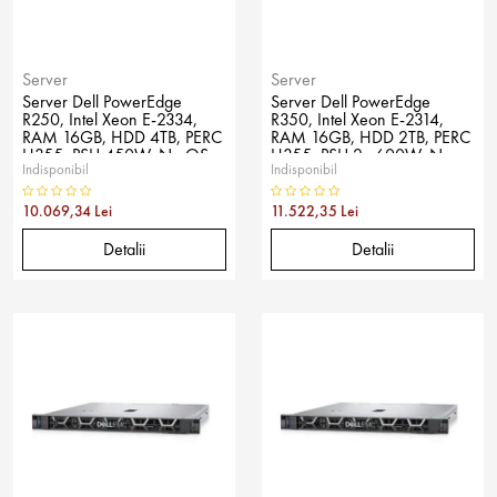
Server
Server
Server Dell PowerEdge
Server Dell PowerEdge
R250, Intel Xeon E-2334,
R350, Intel Xeon E-2314,
RAM 16GB, HDD 4TB, PERC
RAM 16GB, HDD 2TB, PERC
H355, PSU 450W, No OS
H355, PSU 2x 600W, No
Indisponibil
Indisponibil
OS
10.069,34 Lei
11.522,35 Lei
Detalii
Detalii