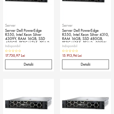
Server
Server
Server Dell PowerEdge
Server Dell PowerEdge
R550, Intel Xeon Silver
R550, Intel Xeon Silver 4310,
4309Y, RAM 16GB, SSD
RAM 16GB, SSD 480GB,
480GB, PERC H745, PSU 2x
PERC H355, PSU 2x 800W,
Indisponibil
Indisponibil
800W, No OS
No OS
17.730,97 Lei
15.913,94 Lei
Detalii
Detalii