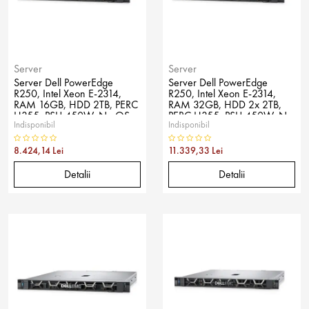
Server
Server
Server Dell PowerEdge
Server Dell PowerEdge
R250, Intel Xeon E-2314,
R250, Intel Xeon E-2314,
RAM 16GB, HDD 2TB, PERC
RAM 32GB, HDD 2x 2TB,
H355, PSU 450W, No OS
PERC H355, PSU 450W, No
Indisponibil
Indisponibil
OS
8.424,14 Lei
11.339,33 Lei
Detalii
Detalii