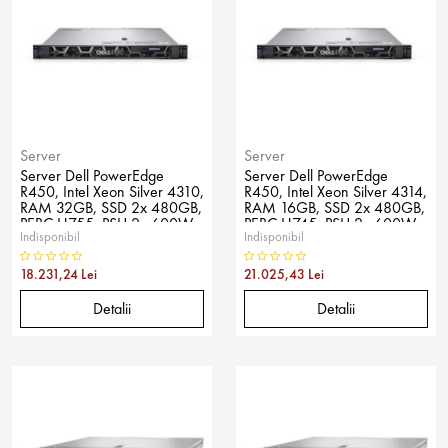
Server
Server
Server Dell PowerEdge
Server Dell PowerEdge
R450, Intel Xeon Silver 4310,
R450, Intel Xeon Silver 4314,
RAM 32GB, SSD 2x 480GB,
RAM 16GB, SSD 2x 480GB,
PERC H755, PSU 2x 600W,
PERC H745, PSU 2x 600W,
Indisponibil
Indisponibil
No OS
No OS
18.231,24 Lei
21.025,43 Lei
Detalii
Detalii