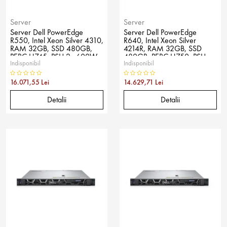
Server
Server
Server Dell PowerEdge
Server Dell PowerEdge
R550, Intel Xeon Silver 4310,
R640, Intel Xeon Silver
RAM 32GB, SSD 480GB,
4214R, RAM 32GB, SSD
PERC H745, PSU 2x 600W,
480GB, PERC H750, PSU
Indisponibil
Indisponibil
No OS
750W, No OS
16.071,55 Lei
14.629,71 Lei
Detalii
Detalii