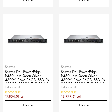
Detalii
Detalii
Server
Server
Server Dell PowerEdge
Server Dell PowerEdge
R450, Intel Xeon Silver
R450, Intel Xeon Silver
4309Y, RAM 16GB, SSD 2x
4309Y, RAM 16GB, SSD 2x
480GB, PERC H745, PSU 2x
960GB, PERC H745, PSU 2x
Indisponibil
Indisponibil
600W, No OS
600W, No OS
17.854,01 Lei
18.979,61 Lei
Detalii
Detalii