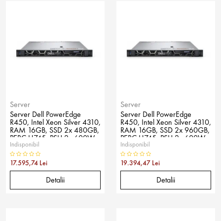
Server
Server
Server Dell PowerEdge
Server Dell PowerEdge
R450, Intel Xeon Silver 4310,
R450, Intel Xeon Silver 4310,
RAM 16GB, SSD 2x 480GB,
RAM 16GB, SSD 2x 960GB,
PERC H745, PSU 2x 600W,
PERC H745, PSU 2x 600W,
Indisponibil
Indisponibil
No OS
No OS
17.595,74 Lei
19.394,47 Lei
Detalii
Detalii