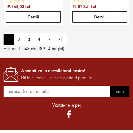
19.368,03 Lei
19.820,51 Lei
Detalii
Detalii
1
2
3
4
>
>|
Afişare 1 - 48 din 189 (4 pagini)
Abonati-va la newslleterul nostru!
Fiti la curent cu ultimele oferte si produse.
Trimite
Vizitati-ne si pe: