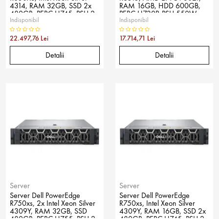
4314, RAM 32GB, SSD 2x
RAM 16GB, HDD 600GB,
480GB, PERC H745, PSU 2x
PERC H730P, PSU 550W,
Indisponibil
Indisponibil
600W, No OS
No OS
22.497,76 Lei
17.714,71 Lei
Detalii
Detalii
Server
Server
Server Dell PowerEdge
Server Dell PowerEdge
R750xs, 2x Intel Xeon Silver
R750xs, Intel Xeon Silver
4309Y, RAM 32GB, SSD
4309Y, RAM 16GB, SSD 2x
480GB, PERC H755, PSU 2x
480GB, PERC H745, PSU 2x